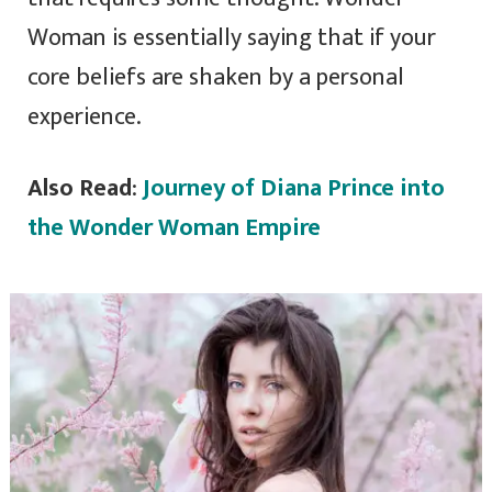
Woman is essentially saying that if your
core beliefs are shaken by a personal
experience.
Also Read
:
Journey of Diana Prince into
the Wonder Woman Empire