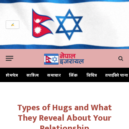
होमपेज
साहित्य
समाचार
लिंक
विचित्र
तपाईँको पाना
Home
Types of Hugs and What They Reveal About Your Relationship
Types of Hugs and What
They Reveal About Your
Relationship