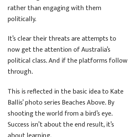
rather than engaging with them
politically.
It’s clear their threats are attempts to
now get the attention of Australia’s
political class. And if the platforms follow
through.
This is reflected in the basic idea to Kate
Ballis’ photo series Beaches Above. By
shooting the world from a bird’s eye.
Success isn’t about the end result, it’s
about learning.