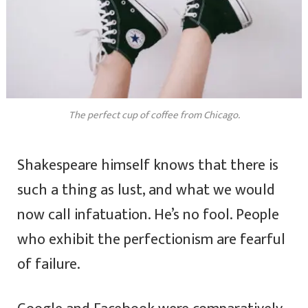
The perfect cup of coffee from Chicago.
Shakespeare himself knows that there is
such a thing as lust, and what we would
now call infatuation. He’s no fool. People
who exhibit the perfectionism are fearful
of failure.