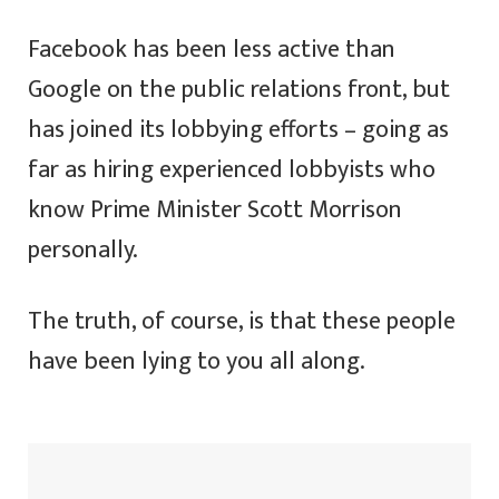
Facebook has been less active than
Google on the public relations front, but
has joined its lobbying efforts – going as
far as hiring experienced lobbyists who
know Prime Minister Scott Morrison
personally.
The truth, of course, is that these people
have been lying to you all along.