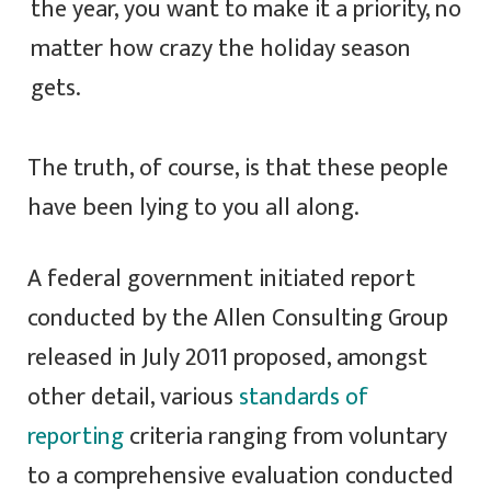
the year, you want to make it a priority, no
matter how crazy the holiday season
gets.
The truth, of course, is that these people
have been lying to you all along.
A federal government initiated report
conducted by the Allen Consulting Group
released in July 2011 proposed, amongst
other detail, various
standards of
reporting
criteria ranging from voluntary
to a comprehensive evaluation conducted