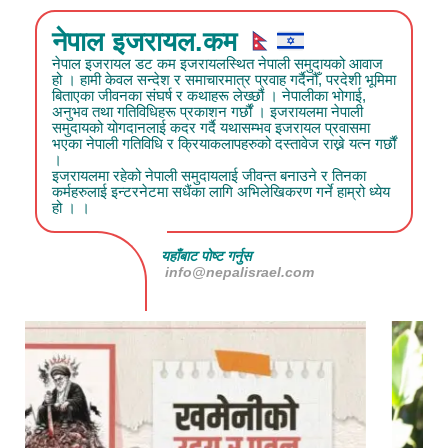
नेपाल इजरायल.कम
नेपाल इजरायल डट कम इजरायलस्थित नेपाली समुदायको आवाज
हो । हामी केवल सन्देश र समाचारमात्र प्रवाह गर्दैनौँ, परदेशी भूमिमा
बिताएका जीवनका संघर्ष र कथाहरू लेख्छौं । नेपालीका भोगाई,
अनुभव तथा गतिविधिहरू प्रकाशन गर्छौं । इजरायलमा नेपाली
समुदायको योगदानलाई कदर गर्दै यथासम्भव इजरायल प्रवासमा
भएका नेपाली गतिविधि र क्रियाकलापहरुको दस्तावेज राख्ने यत्न गर्छौं
।
इजरायलमा रहेको नेपाली समुदायलाई जीवन्त बनाउने र तिनका
कर्महरुलाई इन्टरनेटमा सधैंका लागि अभिलेखिकरण गर्ने हाम्रो ध्येय
हो । ।
यहाँबाट पोष्ट गर्नुस
info@nepalisrael.com