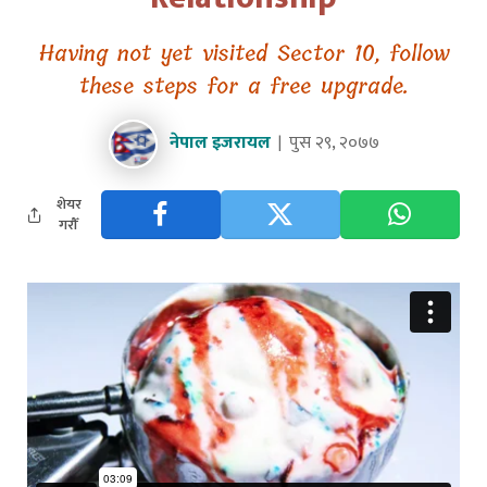
Having not yet visited Sector 10, follow
these steps for a free upgrade.
नेपाल इजरायल
पुस २९, २०७७
शेयर
गरौँ