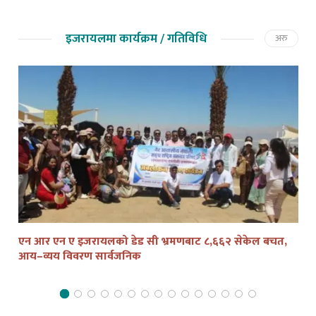
इजरायलमा कार्यक्रम / गतिविधि
अरु
एन आर एन ए इजरायलको डेड सी भ्रमणबाट ८,६६२ सेकेल बचत,
तेल
आय–व्यय विवरण सार्वजनिक
द्व