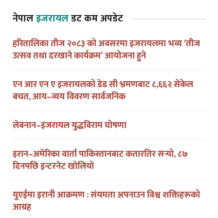
नेपाल
इजरायल
डट कम अपडेट
हरितालिका तीज २०८३ को अवसरमा इजरायलमा भव्य ‘तीज
उत्सव तथा दरखाने कार्यक्रम’ आयोजना हुने
एन आर एन ए इजरायलको डेड सी भ्रमणबाट ८,६६२ सेकेल
बचत, आय–व्यय विवरण सार्वजनिक
लेबनान–इजरायल युद्धविराम घोषणा
इरान–अमेरिका वार्ता पाकिस्तानबाट कतारतिर सर्‍यो, ८७
दिनपछि इन्टरनेट खोलियो
युएईमा इरानी आक्रमण : संयमता अपनाउन विश्व शक्तिहरूको
आग्रह