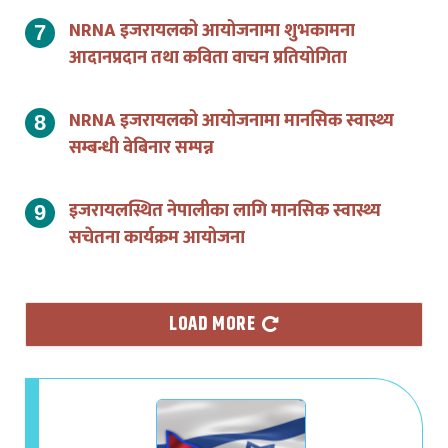
NRNA इजरायलको आयोजनामा शुभकामना
आदानप्रदान तथा कविता वाचन प्रतियोगिता
NRNA इजरायलको आयोजनामा मानसिक स्वास्थ्य
सम्बन्धी वेबिनार सम्पन्न
इजरायलस्थित नेपालीका लागि मानसिक स्वास्थ्य
सचेतना कार्यक्रम आयोजना
LOAD MORE