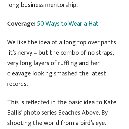
long business mentorship.
Coverage:
50 Ways to Wear a Hat
We like the idea of a long top over pants –
it’s nervy – but the combo of no straps,
very long layers of ruffling and her
cleavage looking smashed the latest
records.
This is reflected in the basic idea to Kate
Ballis’ photo series Beaches Above. By
shooting the world from a bird’s eye.