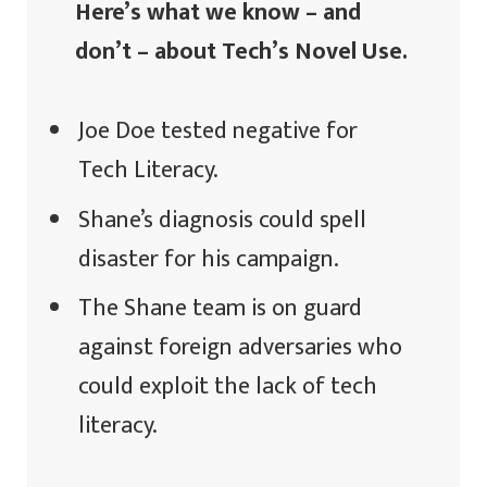
Here’s what we know – and
don’t – about Tech’s Novel Use.
Joe Doe tested negative for
Tech Literacy.
Shane’s diagnosis could spell
disaster for his campaign.
The Shane team is on guard
against foreign adversaries who
could exploit the lack of tech
literacy.