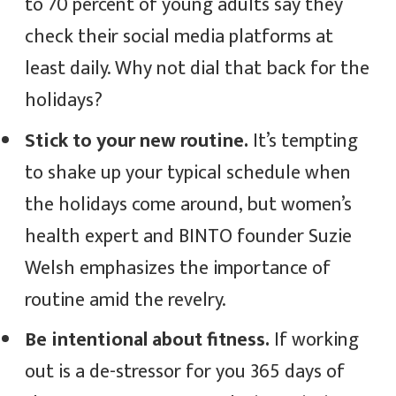
to 70 percent of young adults say they
check their social media platforms at
least daily. Why not dial that back for the
holidays?
Stick to your new routine.
It’s tempting
to shake up your typical schedule when
the holidays come around, but women’s
health expert and BINTO founder Suzie
Welsh emphasizes the importance of
routine amid the revelry.
Be intentional about fitness.
If working
out is a de-stressor for you 365 days of