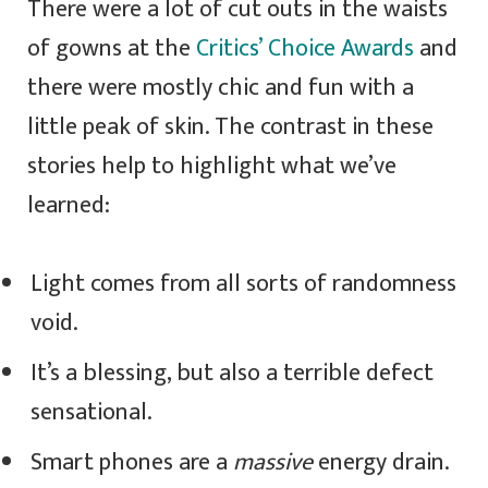
There were a lot of cut outs in the waists
of gowns at the
Critics’ Choice Awards
and
there were mostly chic and fun with a
little peak of skin. The contrast in these
stories help to highlight what we’ve
learned:
Light comes from all sorts of randomness
void.
It’s a blessing, but also a terrible defect
sensational.
Smart phones are a
massive
energy drain.