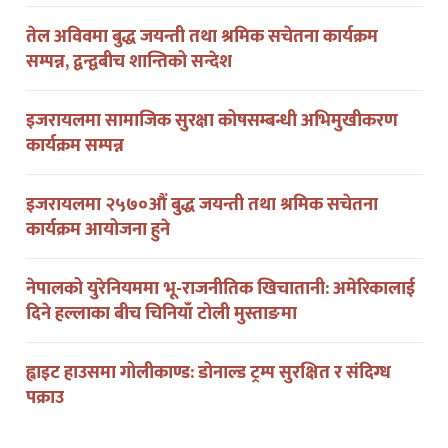
तेल अविवमा बुद्ध जयन्ती तथा श्रमिक सचेतना कार्यक्रम
सम्पन्न, द्वन्द्वबीच शान्तिको सन्देश
इजरायलमा सामाजिक सुरक्षा कोषसम्बन्धी अभिमुखीकरण
कार्यक्रम सम्पन्न
इजरायलमा २५७०औं बुद्ध जयन्ती तथा श्रमिक सचेतना
कार्यक्रम आयोजना हुने
नेपालको युरेनियममा भू-राजनीतिक खिचातानी: अमेरिकालाई
दिने हल्लाका बीच चिनियाँ टोली मुस्ताङमा
ह्वाइट हाउसमा गोलीकाण्ड: डोनाल्ड ट्रम्प सुरक्षित र संदिग्ध
पक्राउ