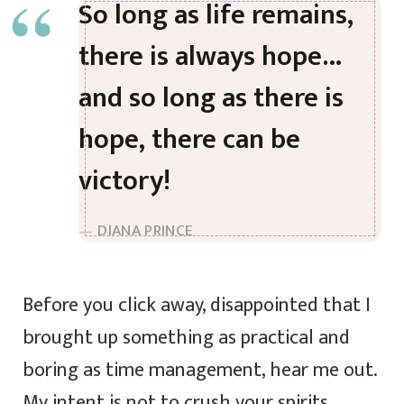
So long as life remains,
there is always hope…
and so long as there is
hope, there can be
victory!
DIANA PRINCE
Before you click away, disappointed that I
brought up something as practical and
boring as time management, hear me out.
My intent is not to crush your spirits.