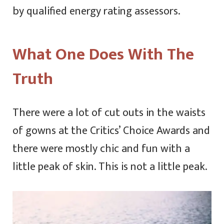
by qualified energy rating assessors.
What One Does With The
Truth
There were a lot of cut outs in the waists
of gowns at the Critics’ Choice Awards and
there were mostly chic and fun with a
little peak of skin. This is not a little peak.