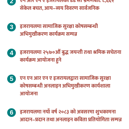
एन आर एन ए इजरायलको डेड सी भ्रमणबाट ८,६६२
सेकेल बचत, आय–व्यय विवरण सार्वजनिक
इजरायलमा सामाजिक सुरक्षा कोषसम्बन्धी
अभिमुखीकरण कार्यक्रम सम्पन्न
इजरायलमा २५७०औं बुद्ध जयन्ती तथा श्रमिक सचेतना
कार्यक्रम आयोजना हुने
एन एन आर एन ए इजरायलद्वारा सामाजिक सुरक्षा
कोषसम्बन्धी अनलाइन अभिमुखीकरण कार्यशाला
आयोजना
इजरायलमा नयाँ वर्ष २०८३ को अवसरमा शुभकामना
आदान–प्रदान तथा अनलाइन कविता प्रतियोगिता सम्पन्न