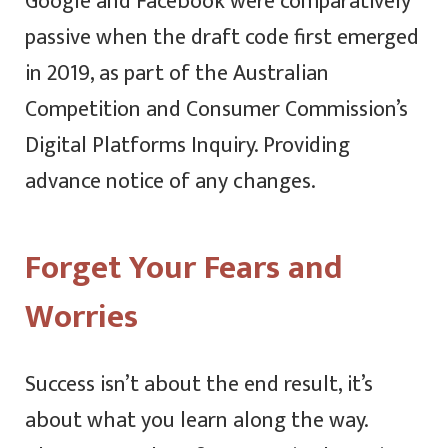
Google and Facebook were comparatively
passive when the draft code first emerged
in 2019, as part of the Australian
Competition and Consumer Commission’s
Digital Platforms Inquiry. Providing
advance notice of any changes.
Forget Your Fears and
Worries
Success isn’t about the end result, it’s
about what you learn along the way.