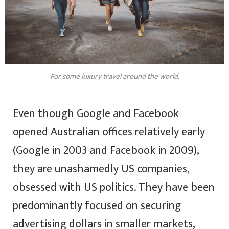
For some luxury travel around the world.
Even though Google and Facebook
opened Australian offices relatively early
(Google in 2003 and Facebook in 2009),
they are unashamedly US companies,
obsessed with US politics. They have been
predominantly focused on securing
advertising dollars in smaller markets,