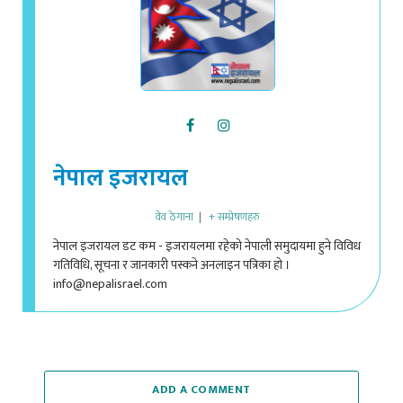
नेपाल इजरायल
वेव ठेगाना
|
+ सम्प्रेषणहरु
नेपाल इजरायल डट कम - इजरायलमा रहेको नेपाली समुदायमा हुने विविध
गतिविधि, सूचना र जानकारी पस्कने अनलाइन पत्रिका हो ।
info@nepalisrael.com
ADD A COMMENT