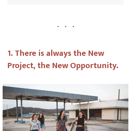
1. There is always the New
Project, the New Opportunity.