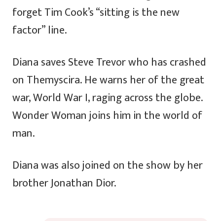
forget Tim Cook’s “sitting is the new
factor” line.
Diana saves Steve Trevor who has crashed
on Themyscira. He warns her of the great
war, World War I, raging across the globe.
Wonder Woman joins him in the world of
man.
Diana was also joined on the show by her
brother Jonathan Dior.