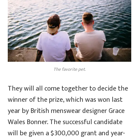
The favorite pet.
They will all come together to decide the
winner of the prize, which was won last
year by British menswear designer Grace
Wales Bonner. The successful candidate
will be given a $300,000 grant and year-