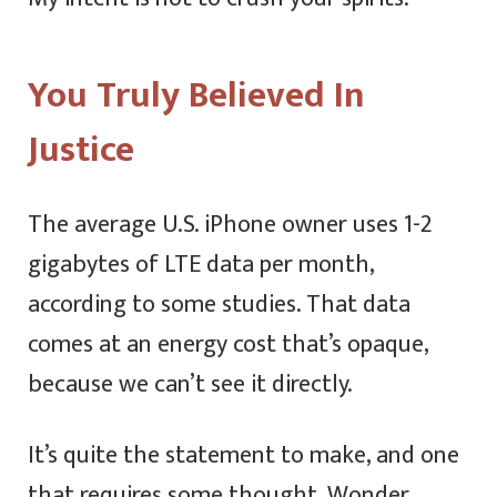
You Truly Believed In
Justice
The average U.S. iPhone owner uses 1-2
gigabytes of LTE data per month,
according to some studies. That data
comes at an energy cost that’s opaque,
because we can’t see it directly.
It’s quite the statement to make, and one
that requires some thought. Wonder