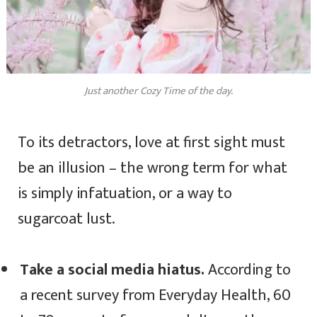
Just another Cozy Time of the day.
To its detractors, love at first sight must
be an illusion – the wrong term for what
is simply infatuation, or a way to
sugarcoat lust.
Take a social media hiatus.
According to
a recent survey from Everyday Health, 60