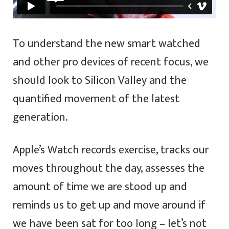
To understand the new smart watched
and other pro devices of recent focus, we
should look to Silicon Valley and the
quantified movement of the latest
generation.
Apple’s Watch records exercise, tracks our
moves throughout the day, assesses the
amount of time we are stood up and
reminds us to get up and move around if
we have been sat for too long – let’s not