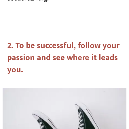
2. To be successful, follow your
passion and see where it leads
you.