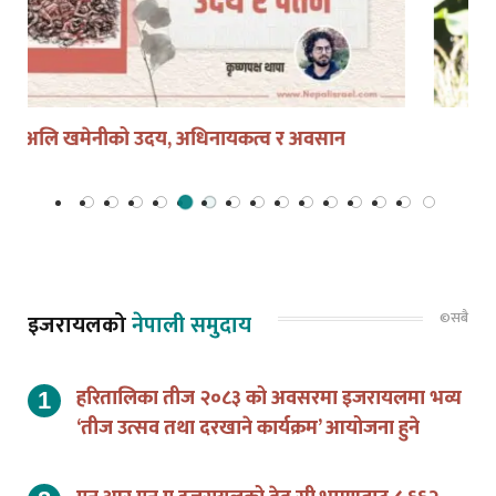
सुशीला कार्की को हुन ?
©सबै
इजरायलको
नेपाली समुदाय
हरितालिका तीज २०८३ को अवसरमा इजरायलमा भव्य
‘तीज उत्सव तथा दरखाने कार्यक्रम’ आयोजना हुने