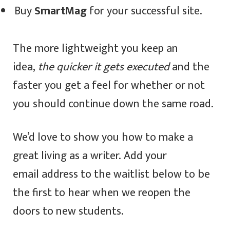
Buy
SmartMag
for your successful site.
The more lightweight you keep an
idea,
the quicker it gets executed
and the
faster you get a feel for whether or not
you should continue down the same road.
We’d love to show you how to make a
great living as a writer. Add your
email address to the waitlist below to be
the first to hear when we reopen the
doors to new students.