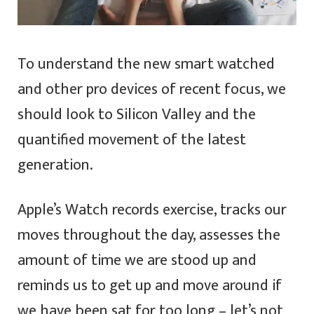
To understand the new smart watched
and other pro devices of recent focus, we
should look to Silicon Valley and the
quantified movement of the latest
generation.
Apple’s Watch records exercise, tracks our
moves throughout the day, assesses the
amount of time we are stood up and
reminds us to get up and move around if
we have been sat for too long – let’s not