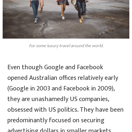
For some luxury travel around the world.
Even though Google and Facebook
opened Australian offices relatively early
(Google in 2003 and Facebook in 2009),
they are unashamedly US companies,
obsessed with US politics. They have been
predominantly focused on securing
advertising dollars in smaller markets,