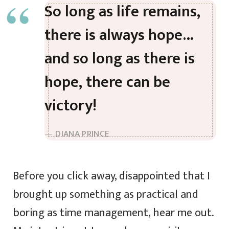
So long as life remains,
there is always hope…
and so long as there is
hope, there can be
victory!
DIANA PRINCE
Before you click away, disappointed that I
brought up something as practical and
boring as time management, hear me out.