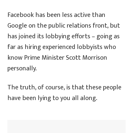
Facebook has been less active than
Google on the public relations front, but
has joined its lobbying efforts – going as
far as hiring experienced lobbyists who
know Prime Minister Scott Morrison
personally.
The truth, of course, is that these people
have been lying to you all along.