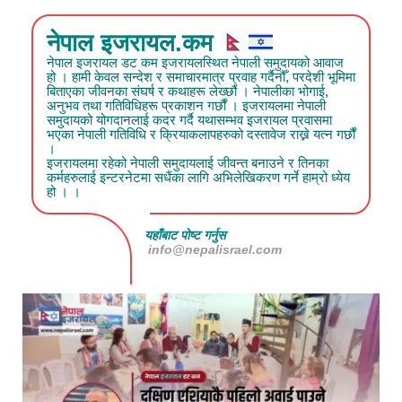
नेपाल इजरायल.कम
नेपाल इजरायल डट कम इजरायलस्थित नेपाली समुदायको आवाज
हो । हामी केवल सन्देश र समाचारमात्र प्रवाह गर्दैनौँ, परदेशी भूमिमा
बिताएका जीवनका संघर्ष र कथाहरू लेख्छौं । नेपालीका भोगाई,
अनुभव तथा गतिविधिहरू प्रकाशन गर्छौं । इजरायलमा नेपाली
समुदायको योगदानलाई कदर गर्दै यथासम्भव इजरायल प्रवासमा
भएका नेपाली गतिविधि र क्रियाकलापहरुको दस्तावेज राख्ने यत्न गर्छौं
।
इजरायलमा रहेको नेपाली समुदायलाई जीवन्त बनाउने र तिनका
कर्महरुलाई इन्टरनेटमा सधैंका लागि अभिलेखिकरण गर्ने हाम्रो ध्येय
हो । ।
यहाँबाट पोष्ट गर्नुस
info@nepalisrael.com