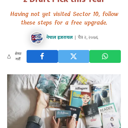
Having not yet visited Sector 10, follow
these steps for a free upgrade.
नेपाल इजरायल
चैत्र २, २०७६
शेयर
गरौँ