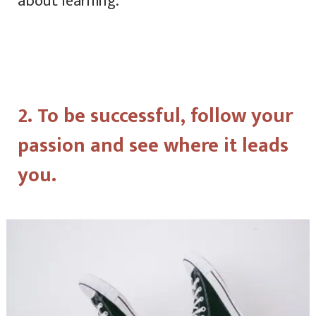
about learning.
2. To be successful, follow your
passion and see where it leads
you.