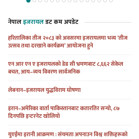
नेपाल
इजरायल
डट कम अपडेट
हरितालिका तीज २०८३ को अवसरमा इजरायलमा भव्य ‘तीज
उत्सव तथा दरखाने कार्यक्रम’ आयोजना हुने
एन आर एन ए इजरायलको डेड सी भ्रमणबाट ८,६६२ सेकेल
बचत, आय–व्यय विवरण सार्वजनिक
लेबनान–इजरायल युद्धविराम घोषणा
इरान–अमेरिका वार्ता पाकिस्तानबाट कतारतिर सर्‍यो, ८७
दिनपछि इन्टरनेट खोलियो
युएईमा इरानी आक्रमण : संयमता अपनाउन विश्व शक्तिहरूको
आग्रह