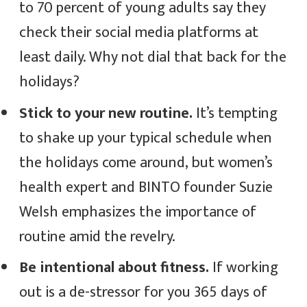
to 70 percent of young adults say they
check their social media platforms at
least daily. Why not dial that back for the
holidays?
Stick to your new routine.
It’s tempting
to shake up your typical schedule when
the holidays come around, but women’s
health expert and BINTO founder Suzie
Welsh emphasizes the importance of
routine amid the revelry.
Be intentional about fitness.
If working
out is a de-stressor for you 365 days of