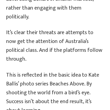
rather than engaging with them
politically.
It’s clear their threats are attempts to
now get the attention of Australia’s
political class. And if the platforms follow
through.
This is reflected in the basic idea to Kate
Ballis’ photo series Beaches Above. By
shooting the world from a bird’s eye.
Success isn’t about the end result, it’s