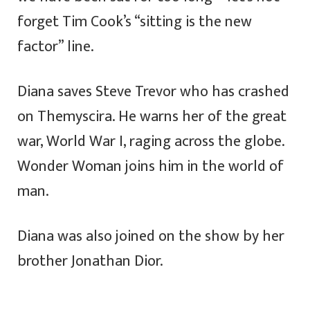
forget Tim Cook’s “sitting is the new
factor” line.
Diana saves Steve Trevor who has crashed
on Themyscira. He warns her of the great
war, World War I, raging across the globe.
Wonder Woman joins him in the world of
man.
Diana was also joined on the show by her
brother Jonathan Dior.