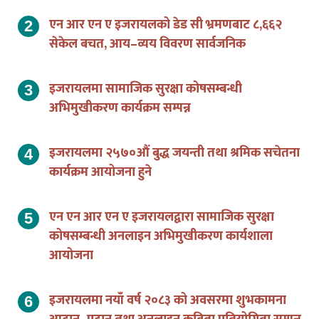
एन आर एन ए इजरायलको डेड सी भ्रमणबाट ८,६६२
सेकेल बचत, आय–व्यय विवरण सार्वजनिक
इजरायलमा सामाजिक सुरक्षा कोषसम्बन्धी
अभिमुखीकरण कार्यक्रम सम्पन्न
इजरायलमा २५७०औं बुद्ध जयन्ती तथा श्रमिक सचेतना
कार्यक्रम आयोजना हुने
एन एन आर एन ए इजरायलद्वारा सामाजिक सुरक्षा
कोषसम्बन्धी अनलाइन अभिमुखीकरण कार्यशाला
आयोजना
इजरायलमा नयाँ वर्ष २०८३ को अवसरमा शुभकामना
आदान–प्रदान तथा अनलाइन कविता प्रतियोगिता सम्पन्न