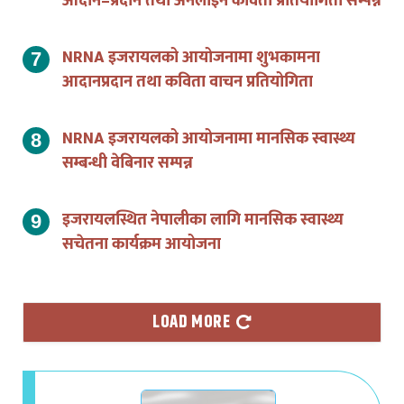
NRNA इजरायलको आयोजनामा शुभकामना
आदानप्रदान तथा कविता वाचन प्रतियोगिता
NRNA इजरायलको आयोजनामा मानसिक स्वास्थ्य
सम्बन्धी वेबिनार सम्पन्न
इजरायलस्थित नेपालीका लागि मानसिक स्वास्थ्य
सचेतना कार्यक्रम आयोजना
LOAD MORE