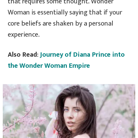
that requires some thought. Wonder
Woman is essentially saying that if your
core beliefs are shaken by a personal
experience.
Also Read
:
Journey of Diana Prince into
the Wonder Woman Empire