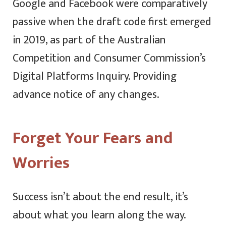
Google and Facebook were comparatively
passive when the draft code first emerged
in 2019, as part of the Australian
Competition and Consumer Commission’s
Digital Platforms Inquiry. Providing
advance notice of any changes.
Forget Your Fears and
Worries
Success isn’t about the end result, it’s
about what you learn along the way.