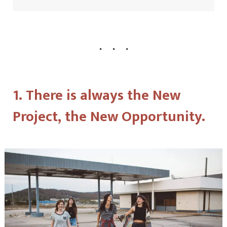
1. There is always the New
Project, the New Opportunity.