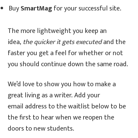
Buy
SmartMag
for your successful site.
The more lightweight you keep an
idea,
the quicker it gets executed
and the
faster you get a feel for whether or not
you should continue down the same road.
We’d love to show you how to make a
great living as a writer. Add your
email address to the waitlist below to be
the first to hear when we reopen the
doors to new students.