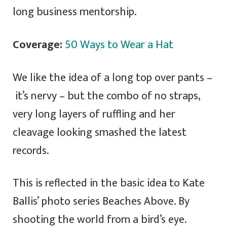
long business mentorship.
Coverage:
50 Ways to Wear a Hat
We like the idea of a long top over pants –
it’s nervy – but the combo of no straps,
very long layers of ruffling and her
cleavage looking smashed the latest
records.
This is reflected in the basic idea to Kate
Ballis’ photo series Beaches Above. By
shooting the world from a bird’s eye.