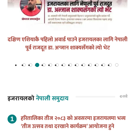
युद्धको घडीमा मौनता पनि जिम्मेवारी हो
©सबै
इजरायलको
नेपाली समुदाय
हरितालिका तीज २०८३ को अवसरमा इजरायलमा भव्य
‘तीज उत्सव तथा दरखाने कार्यक्रम’ आयोजना हुने