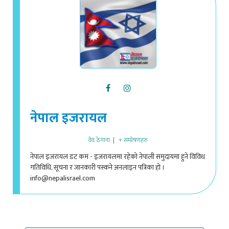
नेपाल इजरायल
वेव ठेगाना
|
+ सम्प्रेषणहरु
नेपाल इजरायल डट कम - इजरायलमा रहेको नेपाली समुदायमा हुने विविध
गतिविधि, सूचना र जानकारी पस्कने अनलाइन पत्रिका हो ।
info@nepalisrael.com
VIEW 1 COMMENT