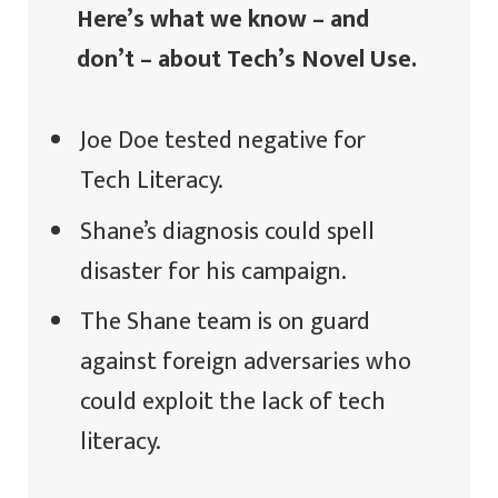
Here’s what we know – and
don’t – about Tech’s Novel Use.
Joe Doe tested negative for
Tech Literacy.
Shane’s diagnosis could spell
disaster for his campaign.
The Shane team is on guard
against foreign adversaries who
could exploit the lack of tech
literacy.