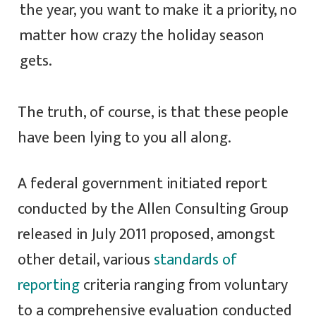
the year, you want to make it a priority, no
matter how crazy the holiday season
gets.
The truth, of course, is that these people
have been lying to you all along.
A federal government initiated report
conducted by the Allen Consulting Group
released in July 2011 proposed, amongst
other detail, various
standards of
reporting
criteria ranging from voluntary
to a comprehensive evaluation conducted