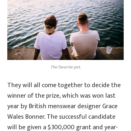
The favorite pet.
They will all come together to decide the
winner of the prize, which was won last
year by British menswear designer Grace
Wales Bonner. The successful candidate
will be given a $300,000 grant and year-