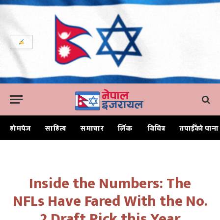
होमपेज
साहित्य
समाचार
लिंक
विचित्र
तपाईँको पाना
Home
Inside the Numbers: The NFLs Have Fared With the No. 2 Draft Pick this Year
Inside the Numbers: The
NFLs Have Fared With the No.
2 Draft Pick this Year