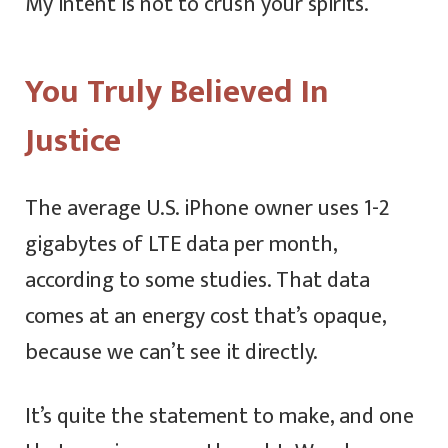
My intent is not to crush your spirits.
You Truly Believed In
Justice
The average U.S. iPhone owner uses 1-2
gigabytes of LTE data per month,
according to some studies. That data
comes at an energy cost that’s opaque,
because we can’t see it directly.
It’s quite the statement to make, and one