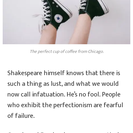
The perfect cup of coffee from Chicago.
Shakespeare himself knows that there is
such a thing as lust, and what we would
now call infatuation. He’s no fool. People
who exhibit the perfectionism are fearful
of failure.