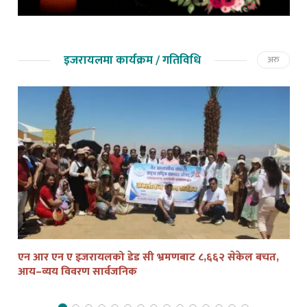
इजरायलमा कार्यक्रम / गतिविधि
अरु
एन आर एन ए इजरायलको डेड सी भ्रमणबाट ८,६६२ सेकेल बचत,
तेल
आय–व्यय विवरण सार्वजनिक
द्व