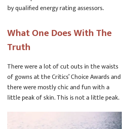
by qualified energy rating assessors.
What One Does With The
Truth
There were a lot of cut outs in the waists
of gowns at the Critics’ Choice Awards and
there were mostly chic and fun with a
little peak of skin. This is not a little peak.