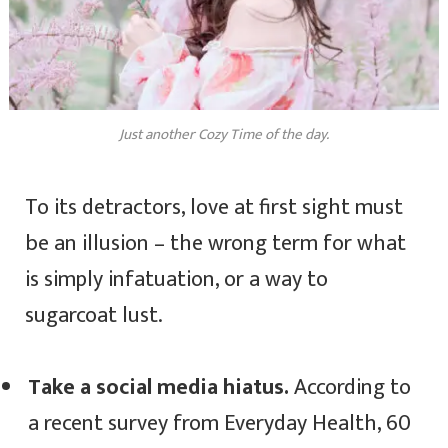
Just another Cozy Time of the day.
To its detractors, love at first sight must
be an illusion – the wrong term for what
is simply infatuation, or a way to
sugarcoat lust.
Take a social media hiatus.
According to
a recent survey from Everyday Health, 60