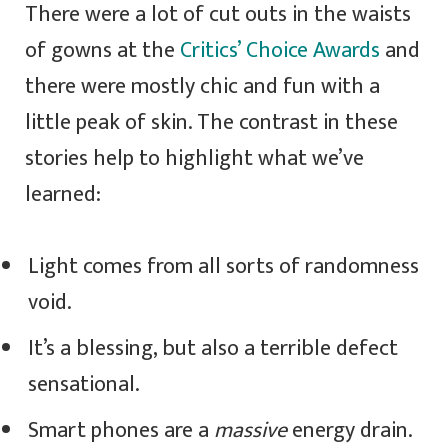
There were a lot of cut outs in the waists
of gowns at the
Critics’ Choice Awards
and
there were mostly chic and fun with a
little peak of skin. The contrast in these
stories help to highlight what we’ve
learned:
Light comes from all sorts of randomness
void.
It’s a blessing, but also a terrible defect
sensational.
Smart phones are a
massive
energy drain.