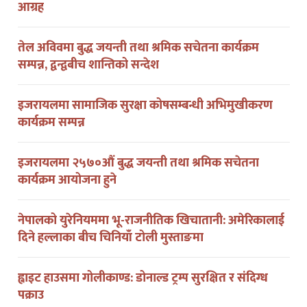
तेल अविवमा बुद्ध जयन्ती तथा श्रमिक सचेतना कार्यक्रम
सम्पन्न, द्वन्द्वबीच शान्तिको सन्देश
इजरायलमा सामाजिक सुरक्षा कोषसम्बन्धी अभिमुखीकरण
कार्यक्रम सम्पन्न
इजरायलमा २५७०औं बुद्ध जयन्ती तथा श्रमिक सचेतना
कार्यक्रम आयोजना हुने
नेपालको युरेनियममा भू-राजनीतिक खिचातानी: अमेरिकालाई
दिने हल्लाका बीच चिनियाँ टोली मुस्ताङमा
ह्वाइट हाउसमा गोलीकाण्ड: डोनाल्ड ट्रम्प सुरक्षित र संदिग्ध
पक्राउ