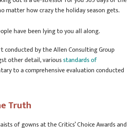
king out is a de-stressor for you 365 days of the
, no matter how crazy the holiday season gets.
eople have been lying to you all along.
rt conducted by the Allen Consulting Group
st other detail, various
standards of
ntary to a comprehensive evaluation conducted
e Truth
waists of gowns at the Critics’ Choice Awards and