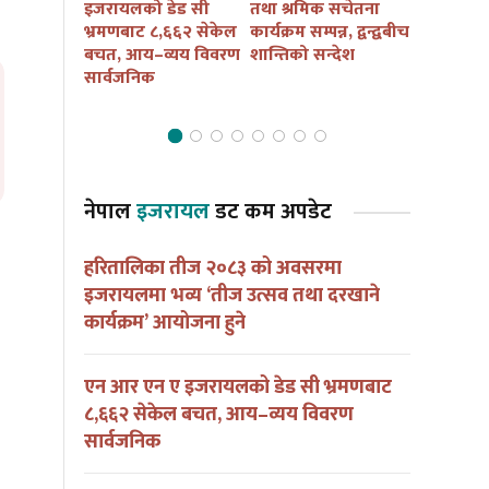
कैं तथा
इजरायलको डेड सी
तथा श्रमिक सचेतना
बुद्ध जयन्त
ार्यक्रम
भ्रमणबाट ८,६६२ सेकेल
कार्यक्रम सम्पन्न, द्वन्द्वबीच
सचेतना कार
ना हुदै
बचत, आय–व्यय विवरण
शान्तिको सन्देश
आयोजना हु
सार्वजनिक
नेपाल
इजरायल
डट कम अपडेट
हरितालिका तीज २०८३ को अवसरमा
इजरायलमा भव्य ‘तीज उत्सव तथा दरखाने
कार्यक्रम’ आयोजना हुने
एन आर एन ए इजरायलको डेड सी भ्रमणबाट
८,६६२ सेकेल बचत, आय–व्यय विवरण
सार्वजनिक