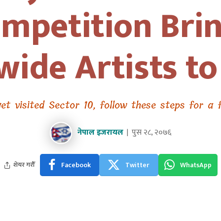
mpetition Bri
ide Artists t
et visited Sector 10, follow these steps for a 
नेपाल इजरायल
पुस २८, २०७६
Facebook
Twitter
WhatsApp
शेयर गरौँ