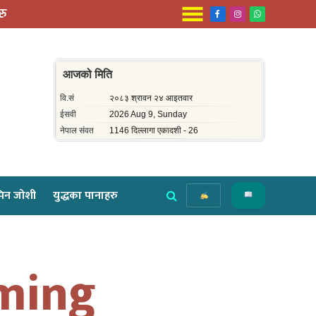
रु
Facebook
Instagram
WhatsApp
िन जोशी
युद्धका पानाहरु
oming