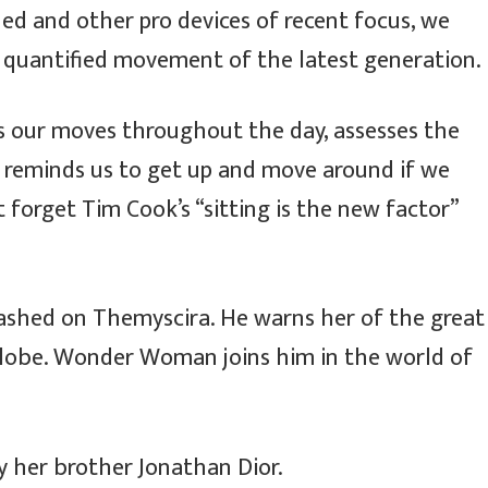
d and other pro devices of recent focus, we
e quantified movement of the latest generation.
ks our moves throughout the day, assesses the
 reminds us to get up and move around if we
t forget Tim Cook’s “sitting is the new factor”
ashed on Themyscira. He warns her of the great
 globe. Wonder Woman joins him in the world of
y her brother Jonathan Dior.
नेपाल तामाङ घेदुङ
इजरायलमा ‘