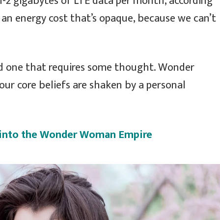
1-2 gigabytes of LTE data per month, according
 an energy cost that’s opaque, because we can’t
nd one that requires some thought. Wonder
our core beliefs are shaken by a personal
e into the Wonder Woman Empire