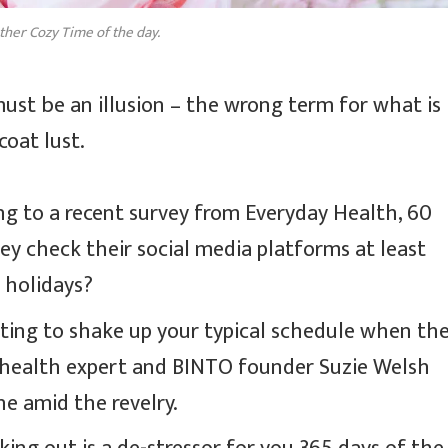
ther Cozy Time of the day.
 must be an illusion – the wrong term for what is
coat lust.
g to a recent survey from Everyday Health, 60
ey check their social media platforms at least
e holidays?
pting to shake up your typical schedule when th
 health expert and BINTO founder Suzie Welsh
e amid the revelry.