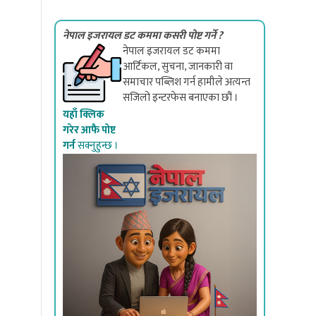
नेपाल इजरायल डट कममा कसरी पोष्ट गर्ने ?
नेपाल इजरायल डट कममा
आर्टिकल, सुचना, जानकारी वा
समाचार पब्लिश गर्न हामीले अत्यन्त
सजिलो इन्टरफेस बनाएका छौं ।
यहाँ क्लिक
गरेर आफै पोष्ट
गर्न
सक्नुहुन्छ ।