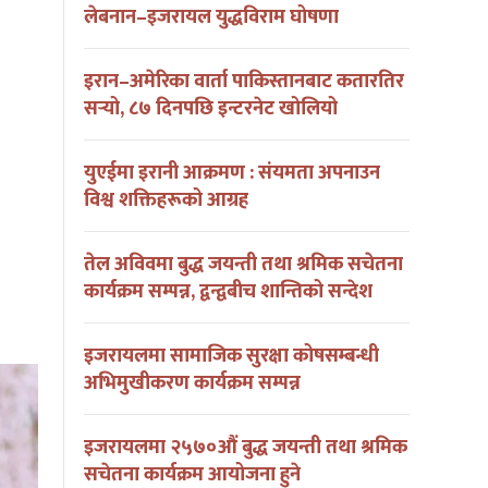
लेबनान–इजरायल युद्धविराम घोषणा
इरान–अमेरिका वार्ता पाकिस्तानबाट कतारतिर
सर्‍यो, ८७ दिनपछि इन्टरनेट खोलियो
युएईमा इरानी आक्रमण : संयमता अपनाउन
विश्व शक्तिहरूको आग्रह
तेल अविवमा बुद्ध जयन्ती तथा श्रमिक सचेतना
कार्यक्रम सम्पन्न, द्वन्द्वबीच शान्तिको सन्देश
इजरायलमा सामाजिक सुरक्षा कोषसम्बन्धी
अभिमुखीकरण कार्यक्रम सम्पन्न
इजरायलमा २५७०औं बुद्ध जयन्ती तथा श्रमिक
सचेतना कार्यक्रम आयोजना हुने