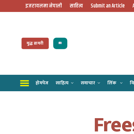
इजरायलमा नेपाली
साहित्य
Submit an Article
युद्ध डायरी
होमपेज
साहित्य
समाचार
लिंक
वि
Free