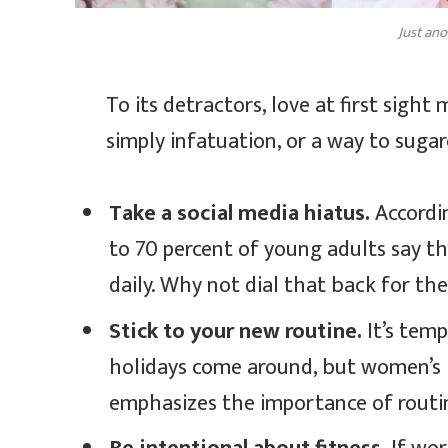
Just ano
To its detractors, love at first sight
simply infatuation, or a way to sugar
Take a social media hiatus.
Accordin
to 70 percent of young adults say th
daily. Why not dial that back for th
Stick to your new routine.
It’s tem
holidays come around, but women’s
emphasizes the importance of routin