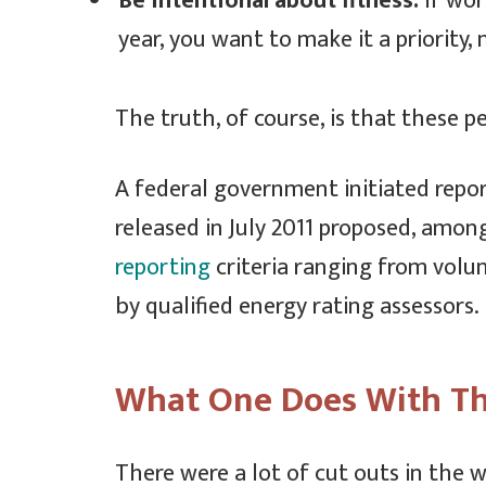
Be intentional about fitness.
If wor
year, you want to make it a priority
The truth, of course, is that these p
A federal government initiated repo
released in July 2011 proposed, among
reporting
criteria ranging from volu
by qualified energy rating assessors.
What One Does With Th
There were a lot of cut outs in the 