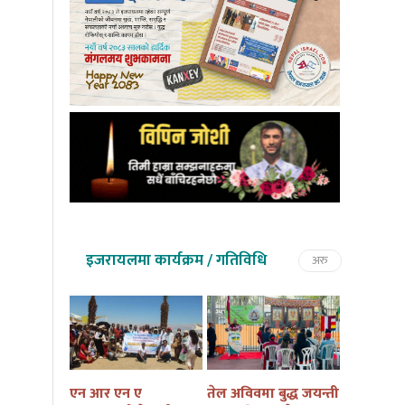
इजरायलमा कार्यक्रम / गतिविधि
अरु
तमु तल्हो
एन आर एन ए
तेल अविवमा बुद्ध जयन्ती
इजरायलम