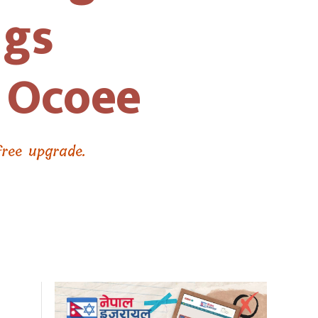
ngs
o Ocoee
free upgrade.