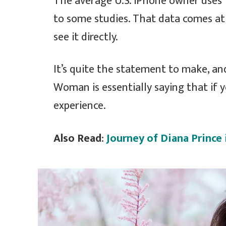
The average U.S. iPhone owner uses 
to some studies. That data comes at
see it directly.
It’s quite the statement to make, a
Woman is essentially saying that if y
experience.
Also Read
:
Journey of Diana Princ