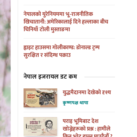
नेपालको युरेनियममा भू-राजनीतिक
खिचातानी: अमेरिकालाई दिने हल्लाका बीच
चिनियाँ टोली मुस्ताङमा
ह्वाइट हाउसमा गोलीकाण्ड: डोनाल्ड ट्रम्प
सुरक्षित र संदिग्ध पक्राउ
नेपाल इजरायल डट कम
युद्धमैदानमा देखेको दृश्य
कृष्णपक्ष थापा
पराइ भूमिबाट देश
खोज्नेहरूको प्रश्न : हामीले
किन भोट हाल्न पाउदैनौँ ?