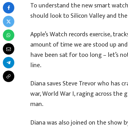
To understand the new smart watche
should look to Silicon Valley and th
Apple’s Watch records exercise, trac
amount of time we are stood up and
have been sat for too long – let’s no
line.
Diana saves Steve Trevor who has cr
war, World War I, raging across the
man.
Diana was also joined on the show b