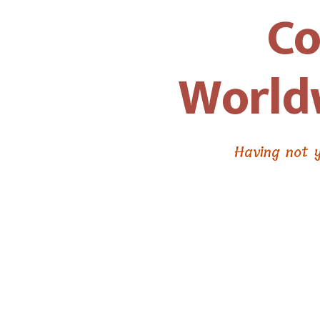
Co
Worldw
Having not y