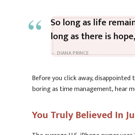
So long as life remai
long as there is hope
DIANA PRINCE
Before you click away, disappointed 
boring as time management, hear me o
You Truly Believed In Ju