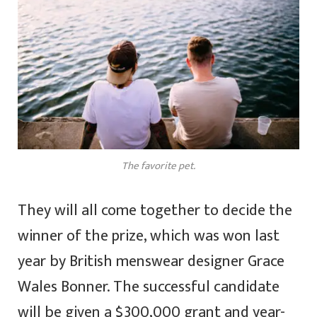
The favorite pet.
They will all come together to decide the
winner of the prize, which was won last
year by British menswear designer Grace
Wales Bonner. The successful candidate
will be given a $300,000 grant and year-