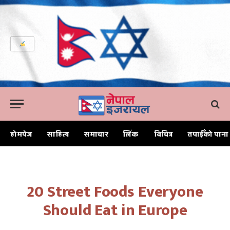
होमपेज
साहित्य
समाचार
लिंक
विचित्र
तपाईँको पाना
Home
20 Street Foods Everyone Should Eat in Europe
20 Street Foods Everyone
Should Eat in Europe