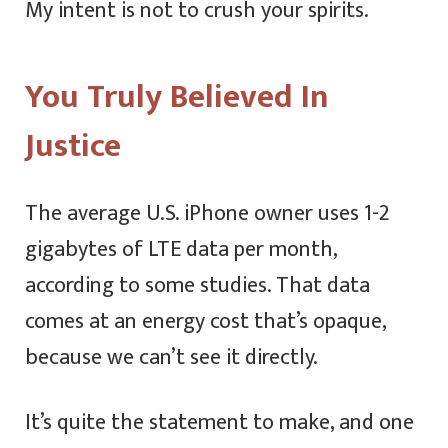
My intent is not to crush your spirits.
You Truly Believed In
Justice
The average U.S. iPhone owner uses 1-2
gigabytes of LTE data per month,
according to some studies. That data
comes at an energy cost that’s opaque,
because we can’t see it directly.
It’s quite the statement to make, and one