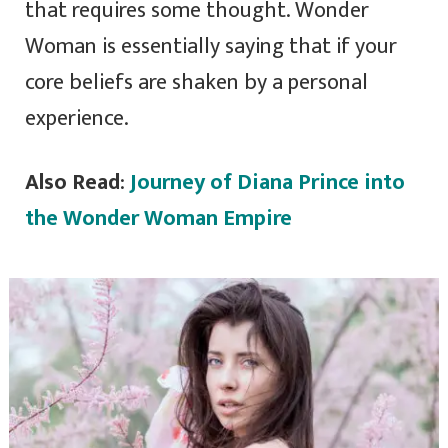
that requires some thought. Wonder
Woman is essentially saying that if your
core beliefs are shaken by a personal
experience.
Also Read
:
Journey of Diana Prince into
the Wonder Woman Empire