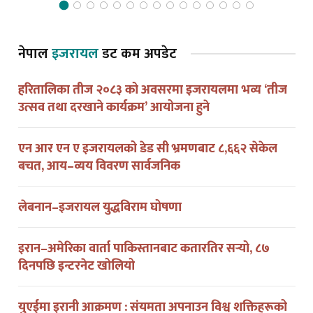
नेपाल
इजरायल
डट कम अपडेट
हरितालिका तीज २०८३ को अवसरमा इजरायलमा भव्य ‘तीज
उत्सव तथा दरखाने कार्यक्रम’ आयोजना हुने
एन आर एन ए इजरायलको डेड सी भ्रमणबाट ८,६६२ सेकेल
बचत, आय–व्यय विवरण सार्वजनिक
लेबनान–इजरायल युद्धविराम घोषणा
इरान–अमेरिका वार्ता पाकिस्तानबाट कतारतिर सर्‍यो, ८७
दिनपछि इन्टरनेट खोलियो
युएईमा इरानी आक्रमण : संयमता अपनाउन विश्व शक्तिहरूको
आग्रह