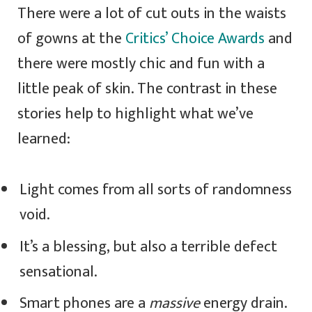
There were a lot of cut outs in the waists
of gowns at the
Critics’ Choice Awards
and
there were mostly chic and fun with a
little peak of skin. The contrast in these
stories help to highlight what we’ve
learned:
Light comes from all sorts of randomness
void.
It’s a blessing, but also a terrible defect
sensational.
Smart phones are a
massive
energy drain.