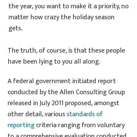
the year, you want to make it a priority, no
matter how crazy the holiday season
gets.
The truth, of course, is that these people
have been lying to you all along.
A federal government initiated report
conducted by the Allen Consulting Group
released in July 2011 proposed, amongst
other detail, various
standards of
reporting
criteria ranging from voluntary
to a comprehensive evaluation conducted