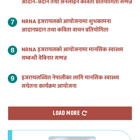
NRNA इजरायलको आयोजनामा शुभकामना
आदानप्रदान तथा कविता वाचन प्रतियोगिता
NRNA इजरायलको आयोजनामा मानसिक स्वास्थ्य
सम्बन्धी वेबिनार सम्पन्न
इजरायलस्थित नेपालीका लागि मानसिक स्वास्थ्य
सचेतना कार्यक्रम आयोजना
LOAD MORE