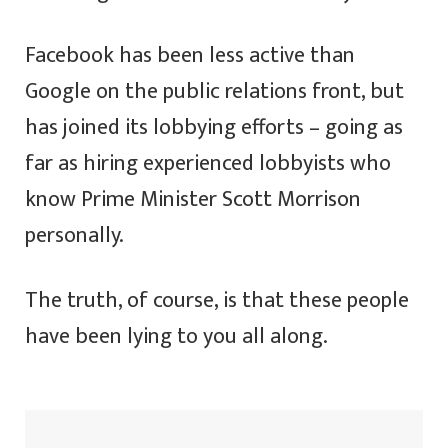
Facebook has been less active than
Google on the public relations front, but
has joined its lobbying efforts – going as
far as hiring experienced lobbyists who
know Prime Minister Scott Morrison
personally.
The truth, of course, is that these people
have been lying to you all along.