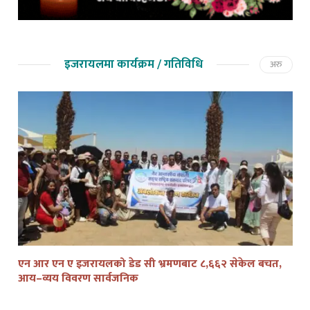
इजरायलमा कार्यक्रम / गतिविधि
अरु
एन आर एन ए इजरायलको डेड सी भ्रमणबाट ८,६६२ सेकेल बचत,
तेल
आय–व्यय विवरण सार्वजनिक
द्व