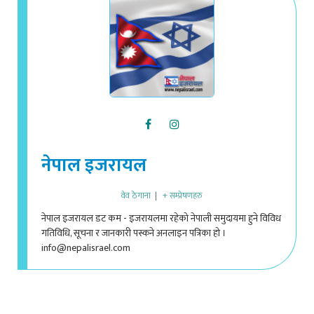
नेपाल इजरायल
वेव ठेगाना
|
+ सम्प्रेषणहरु
नेपाल इजरायल डट कम - इजरायलमा रहेको नेपाली समुदायमा हुने विविध
गतिविधि, सूचना र जानकारी पस्कने अनलाइन पत्रिका हो ।
info@nepalisrael.com
ADD A COMMENT