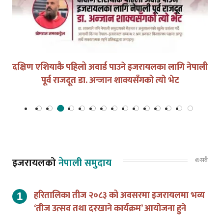
युद्धको घडीमा मौनता पनि जिम्मेवारी हो
©सबै
इजरायलको
नेपाली समुदाय
हरितालिका तीज २०८३ को अवसरमा इजरायलमा भव्य
‘तीज उत्सव तथा दरखाने कार्यक्रम’ आयोजना हुने