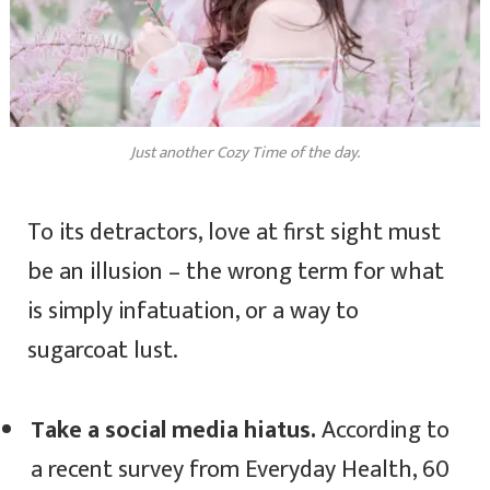
Just another Cozy Time of the day.
To its detractors, love at first sight must
be an illusion – the wrong term for what
is simply infatuation, or a way to
sugarcoat lust.
Take a social media hiatus.
According to
a recent survey from Everyday Health, 60