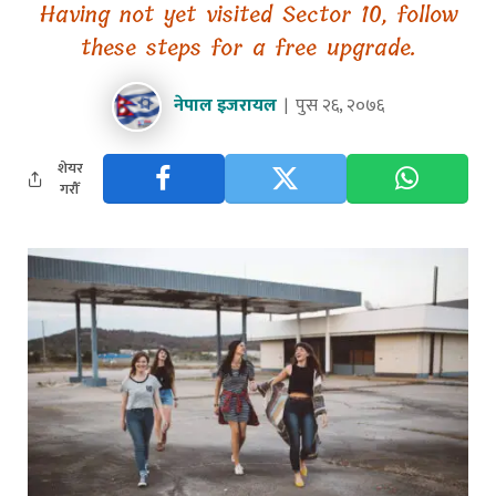
Having not yet visited Sector 10, follow
these steps for a free upgrade.
नेपाल इजरायल
पुस २६, २०७६
शेयर
गरौँ