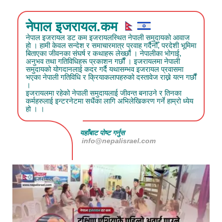
नेपाल इजरायल.कम
नेपाल इजरायल डट कम इजरायलस्थित नेपाली समुदायको आवाज
हो । हामी केवल सन्देश र समाचारमात्र प्रवाह गर्दैनौँ, परदेशी भूमिमा
बिताएका जीवनका संघर्ष र कथाहरू लेख्छौं । नेपालीका भोगाई,
अनुभव तथा गतिविधिहरू प्रकाशन गर्छौं । इजरायलमा नेपाली
समुदायको योगदानलाई कदर गर्दै यथासम्भव इजरायल प्रवासमा
भएका नेपाली गतिविधि र क्रियाकलापहरुको दस्तावेज राख्ने यत्न गर्छौं
।
इजरायलमा रहेको नेपाली समुदायलाई जीवन्त बनाउने र तिनका
कर्महरुलाई इन्टरनेटमा सधैंका लागि अभिलेखिकरण गर्ने हाम्रो ध्येय
हो । ।
यहाँबाट पोष्ट गर्नुस
info@nepalisrael.com