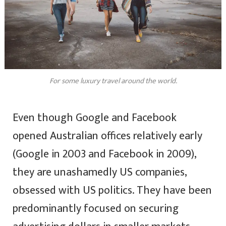
For some luxury travel around the world.
Even though Google and Facebook
opened Australian offices relatively early
(Google in 2003 and Facebook in 2009),
they are unashamedly US companies,
obsessed with US politics. They have been
predominantly focused on securing