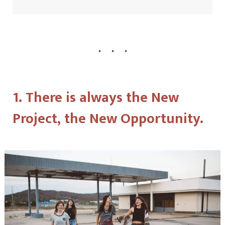
1. There is always the New
Project, the New Opportunity.