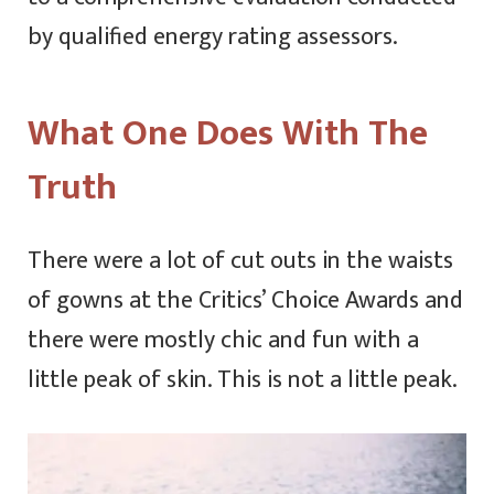
by qualified energy rating assessors.
What One Does With The
Truth
There were a lot of cut outs in the waists
of gowns at the Critics’ Choice Awards and
there were mostly chic and fun with a
little peak of skin. This is not a little peak.