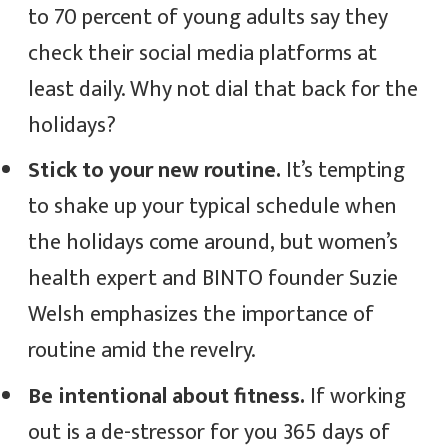
to 70 percent of young adults say they
check their social media platforms at
least daily. Why not dial that back for the
holidays?
Stick to your new routine.
It’s tempting
to shake up your typical schedule when
the holidays come around, but women’s
health expert and BINTO founder Suzie
Welsh emphasizes the importance of
routine amid the revelry.
Be intentional about fitness.
If working
out is a de-stressor for you 365 days of