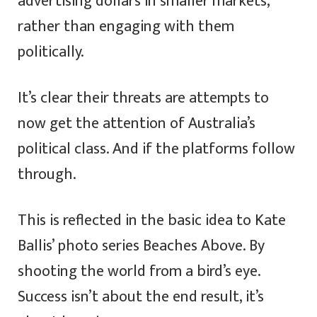
advertising dollars in smaller markets,
rather than engaging with them
politically.
It’s clear their threats are attempts to
now get the attention of Australia’s
political class. And if the platforms follow
through.
This is reflected in the basic idea to Kate
Ballis’ photo series Beaches Above. By
shooting the world from a bird’s eye.
Success isn’t about the end result, it’s