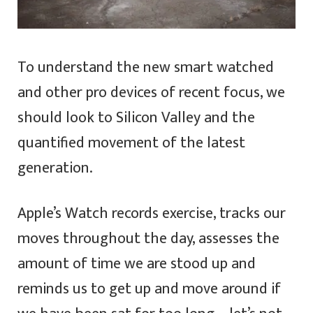
To understand the new smart watched
and other pro devices of recent focus, we
should look to Silicon Valley and the
quantified movement of the latest
generation.
Apple’s Watch records exercise, tracks our
moves throughout the day, assesses the
amount of time we are stood up and
reminds us to get up and move around if