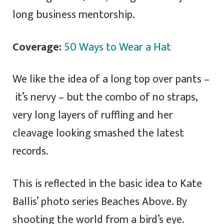
long business mentorship.
Coverage:
50 Ways to Wear a Hat
We like the idea of a long top over pants –
it’s nervy – but the combo of no straps,
very long layers of ruffling and her
cleavage looking smashed the latest
records.
This is reflected in the basic idea to Kate
Ballis’ photo series Beaches Above. By
shooting the world from a bird’s eye.