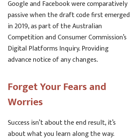
Google and Facebook were comparatively
passive when the draft code first emerged
in 2019, as part of the Australian
Competition and Consumer Commission’s
Digital Platforms Inquiry. Providing
advance notice of any changes.
Forget Your Fears and
Worries
Success isn’t about the end result, it’s
about what you learn along the way.