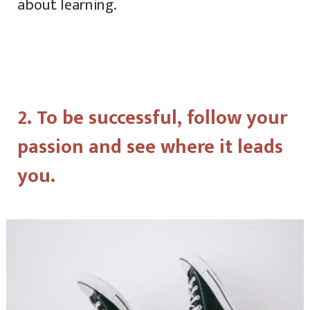
about learning.
2. To be successful, follow your
passion and see where it leads
you.