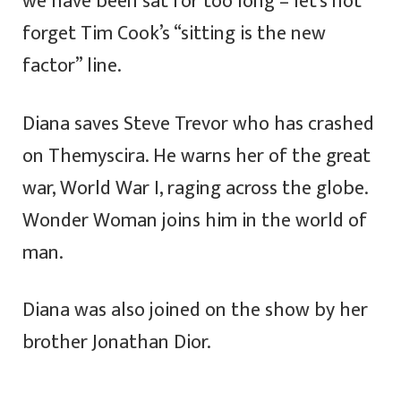
we have been sat for too long – let’s not
forget Tim Cook’s “sitting is the new
factor” line.
Diana saves Steve Trevor who has crashed
on Themyscira. He warns her of the great
war, World War I, raging across the globe.
Wonder Woman joins him in the world of
man.
Diana was also joined on the show by her
brother Jonathan Dior.