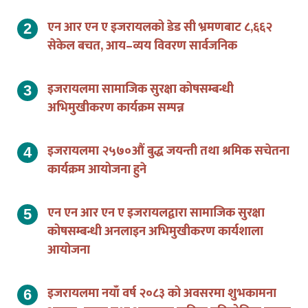
एन आर एन ए इजरायलको डेड सी भ्रमणबाट ८,६६२
सेकेल बचत, आय–व्यय विवरण सार्वजनिक
इजरायलमा सामाजिक सुरक्षा कोषसम्बन्धी
अभिमुखीकरण कार्यक्रम सम्पन्न
इजरायलमा २५७०औं बुद्ध जयन्ती तथा श्रमिक सचेतना
कार्यक्रम आयोजना हुने
एन एन आर एन ए इजरायलद्वारा सामाजिक सुरक्षा
कोषसम्बन्धी अनलाइन अभिमुखीकरण कार्यशाला
आयोजना
इजरायलमा नयाँ वर्ष २०८३ को अवसरमा शुभकामना
आदान–प्रदान तथा अनलाइन कविता प्रतियोगिता सम्पन्न