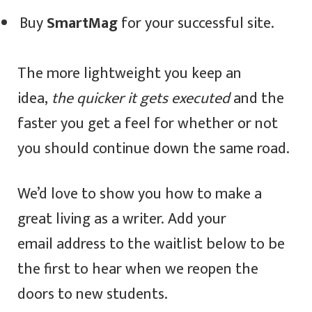
Buy
SmartMag
for your successful site.
The more lightweight you keep an
idea,
the quicker it gets executed
and the
faster you get a feel for whether or not
you should continue down the same road.
We’d love to show you how to make a
great living as a writer. Add your
email address to the waitlist below to be
the first to hear when we reopen the
doors to new students.