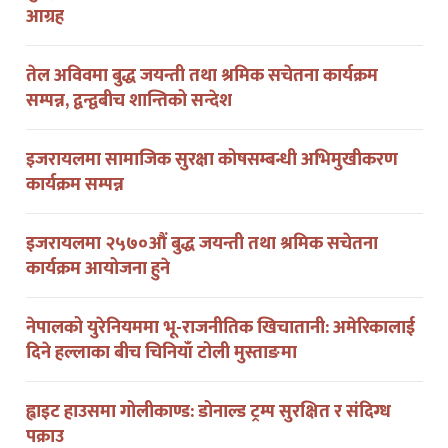
तेल अविवमा बुद्ध जयन्ती तथा श्रमिक सचेतना कार्यक्रम
सम्पन्न, द्वन्द्वबीच शान्तिको सन्देश
इजरायलमा सामाजिक सुरक्षा कोषसम्बन्धी अभिमुखीकरण
कार्यक्रम सम्पन्न
इजरायलमा २५७०औं बुद्ध जयन्ती तथा श्रमिक सचेतना
कार्यक्रम आयोजना हुने
नेपालको युरेनियममा भू-राजनीतिक खिचातानी: अमेरिकालाई
दिने हल्लाका बीच चिनियाँ टोली मुस्ताङमा
ह्वाइट हाउसमा गोलीकाण्ड: डोनाल्ड ट्रम्प सुरक्षित र संदिग्ध
पक्राउ