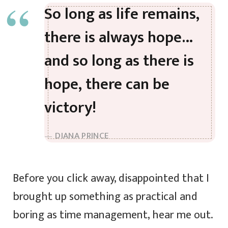
So long as life remains,
there is always hope…
and so long as there is
hope, there can be
victory!
DIANA PRINCE
Before you click away, disappointed that I
brought up something as practical and
boring as time management, hear me out.