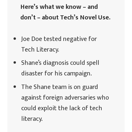
Here’s what we know – and
don’t – about Tech’s Novel Use.
Joe Doe tested negative for
Tech Literacy.
Shane’s diagnosis could spell
disaster for his campaign.
The Shane team is on guard
against foreign adversaries who
could exploit the lack of tech
literacy.