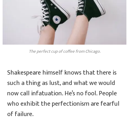
The perfect cup of coffee from Chicago.
Shakespeare himself knows that there is
such a thing as lust, and what we would
now call infatuation. He’s no fool. People
who exhibit the perfectionism are fearful
of failure.